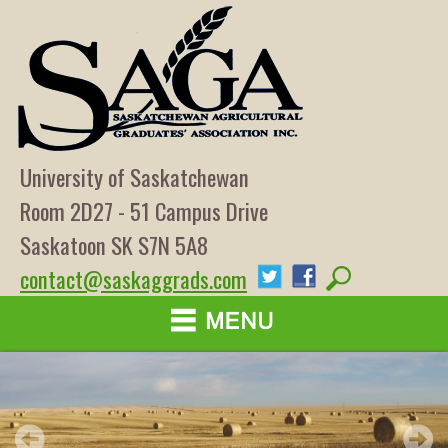
University of Saskatchewan
Room 2D27 - 51 Campus Drive
Saskatoon SK S7N 5A8
contact@saskaggrads.com