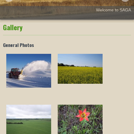
Welcome to SAGA
Gallery
General Photos