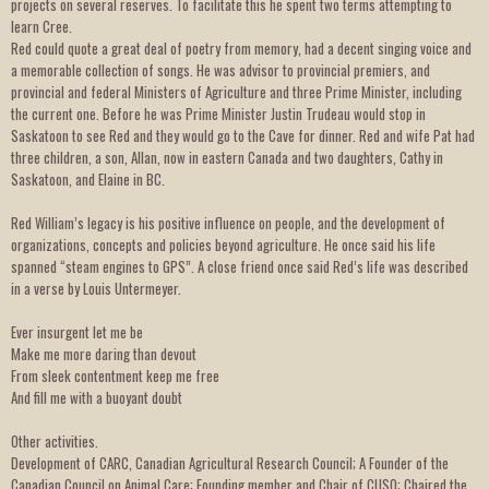
projects on several reserves. To facilitate this he spent two terms attempting to
learn Cree.
Red could quote a great deal of poetry from memory, had a decent singing voice and
a memorable collection of songs. He was advisor to provincial premiers, and
provincial and federal Ministers of Agriculture and three Prime Minister, including
the current one. Before he was Prime Minister Justin Trudeau would stop in
Saskatoon to see Red and they would go to the Cave for dinner. Red and wife Pat had
three children, a son, Allan, now in eastern Canada and two daughters, Cathy in
Saskatoon, and Elaine in BC.
Red William’s legacy is his positive influence on people, and the development of
organizations, concepts and policies beyond agriculture. He once said his life
spanned “steam engines to GPS”. A close friend once said Red’s life was described
in a verse by Louis Untermeyer.
Ever insurgent let me be
Make me more daring than devout
From sleek contentment keep me free
And fill me with a buoyant doubt
Other activities.
Development of CARC, Canadian Agricultural Research Council; A Founder of the
Canadian Council on Animal Care; Founding member and Chair of CUSO; Chaired the