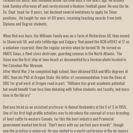
retained his office, and remained active full time until a few years ago. He usually
took Sunday afternoon off and rarely missed a Huskies football game. He was the An.
Sc. Dept. head for 8 years, but declined several invitations to apply for Dean
positions.. He taught for over of 60 years, receiving teaching awards from both
Diploma and Degree students.
When Red was born, the Williams family was on a farm at Richardson SK, then moved
to Shamrock SK, and onto Lethbridge and Calgary. Red joined the RCN in1942 at 17 as
a volunteer reservist, then the regular service when he turned 18. He served on
HMCS Sioux, a fleet class destroyer, guarding convoys in the North Atlantic. The
Sioux was the first ship at Juno beach as documented by a German photo located in
the Canadian War Museum.
After World War 2 he completed high school, then obtained BSA and MSc degrees at
UBC, then his PhD at Oregon State. His letter of recommendation from the Dean at
UBC for grad work at Oregon read in part, “Williams has great academic potential
but would benefit from less time debating with fellow students and faculty, and more
time in the library”
.
Red was hired as an assistant professor in Animal Husbandry at the U of S in 1955.
One of his first high profile activities was to introduce the concept of cross breeding
of beef cattle to western Canada, for this the beef industry and Provincial
government wanted him fired; “Don’t mess with our perfect pure breeds”, though
now the practice is universal. He was invited to a world conference in Rio de Janeiro