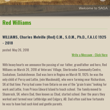
Welcome to SAGA
Red Williams
WILLIAMS, Charles Melville (Red) C.M., S.O.M., Ph.D., F.A.I.C 1925
- 2018
posted: May 26, 2018
Write a Message - Click Here
With heavy hearts we announce the passing of our father, grandfather and hero, Red
Williams on March 26, 2018 at Veterans' Village, Sherbrooke Community Centre,
Saskatoon, Saskatchewan. Dad was born in Regina on March 18, 1925; he was the
only child of Percy and Lottie, (née Macdonald), who were farming near Richardson,
SK at that time. Percy had come from Ontario on one of the "grain trains" looking for
work and Lottie, from Prince Edward Island to teach school. The family moved to
Shamrock, SK. where Dad, then known as Chad, started school. Over the years they
worked and farmed near Lethbridge and Calgary, AB. Dad often said how fortunate
he was to have had such kind and gentle parents.