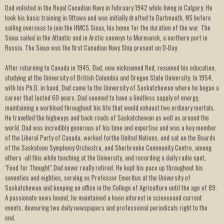
Dad enlisted in the Royal Canadian Navy in February 1942 while living in Calgary. He
took his basic training in Ottawa and was initially drafted to Dartmouth, NS before
sailing overseas to join the HMCS Sioux, his home for the duration of the war. The
Sioux sailed in the Atlantic and in Arctic convoys to Murmansk, a northern port in
Russia. The Sioux was the first Canadian Navy Ship present on D-Day.
After returning to Canada in 1945, Dad, now nicknamed Red, resumed his education,
studying at the University of British Columbia and Oregon State University. In 1954,
with his Ph.D. in hand, Dad came to the University of Saskatchewan where he began a
career that lasted 60 years. Dad seemed to have a limitless supply of energy,
maintaining a workload throughout his life that would exhaust two ordinary mortals.
He travelled the highways and back roads of Saskatchewan as well as around the
world. Dad was incredibly generous of his time and expertise and was a key member
of the Liberal Party of Canada, worked forthe United Nations, and sat on the Boards
of the Saskatoon Symphony Orchestra, and Sherbrooke Community Centre, among
others -all this while teaching at the University, and recording a daily radio spot,
"Food for Thought".Dad never really retired. He kept his pace up throughout his
seventies and eighties, serving as Professor Emeritus at the University of
Saskatchewan and keeping an office in the College of Agriculture until the age of 89.
A passionate news hound, he maintained a keen interest in scienceand current
events, devouring two daily newspapers and professional periodicals right to the
end.