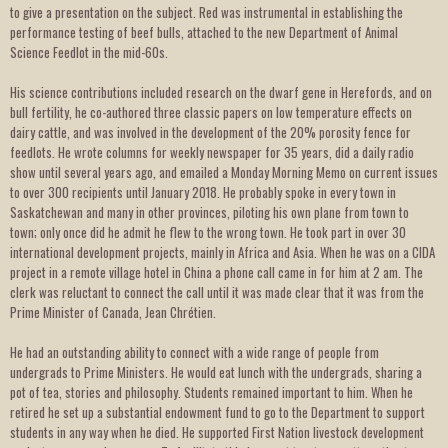
to give a presentation on the subject. Red was instrumental in establishing the
performance testing of beef bulls, attached to the new Department of Animal
Science Feedlot in the mid-60s.
His science contributions included research on the dwarf gene in Herefords, and on
bull fertility, he co-authored three classic papers on low temperature effects on
dairy cattle, and was involved in the development of the 20% porosity fence for
feedlots. He wrote columns for weekly newspaper for 35 years, did a daily radio
show until several years ago, and emailed a Monday Morning Memo on current issues
to over 300 recipients until January 2018. He probably spoke in every town in
Saskatchewan and many in other provinces, piloting his own plane from town to
town; only once did he admit he flew to the wrong town. He took part in over 30
international development projects, mainly in Africa and Asia. When he was on a CIDA
project in a remote village hotel in China a phone call came in for him at 2 am. The
clerk was reluctant to connect the call until it was made clear that it was from the
Prime Minister of Canada, Jean Chrétien.
He had an outstanding ability to connect with a wide range of people from
undergrads to Prime Ministers. He would eat lunch with the undergrads, sharing a
pot of tea, stories and philosophy. Students remained important to him. When he
retired he set up a substantial endowment fund to go to the Department to support
students in any way when he died. He supported First Nation livestock development