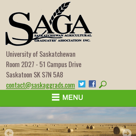
University of Saskatchewan
Room 2D27 - 51 Campus Drive
Saskatoon SK S7N 5A8
contact@saskaggrads.com