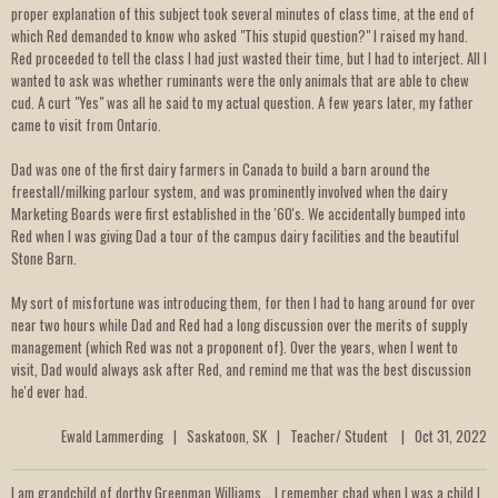
proper explanation of this subject took several minutes of class time, at the end of
which Red demanded to know who asked "This stupid question?" I raised my hand.
Red proceeded to tell the class I had just wasted their time, but I had to interject. All I
wanted to ask was whether ruminants were the only animals that are able to chew
cud. A curt "Yes" was all he said to my actual question. A few years later, my father
came to visit from Ontario.
Dad was one of the first dairy farmers in Canada to build a barn around the
freestall/milking parlour system, and was prominently involved when the dairy
Marketing Boards were first established in the '60's. We accidentally bumped into
Red when I was giving Dad a tour of the campus dairy facilities and the beautiful
Stone Barn.
My sort of misfortune was introducing them, for then I had to hang around for over
near two hours while Dad and Red had a long discussion over the merits of supply
management (which Red was not a proponent of}. Over the years, when I went to
visit, Dad would always ask after Red, and remind me that was the best discussion
he'd ever had.
Ewald Lammerding | Saskatoon, SK | Teacher/ Student | Oct 31, 2022
I am grandchild of dorthy Greenman Williams... I remember chad when I was a child I