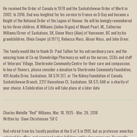
He received the Order of Canada in 1978 and the Saskatchewan Order of Merit in
2002. In 2016, Dad was knighted for his service to France on D-Day and became a
Knight of the National Order of the Legion of Honour. He will be lovingly remembered
by his three children, Al Williams (JoAnn Organ) of Mount Pearl, NL, Catherine
Williams/Greer of Saskatoon, SK, Elaine Wass (Alan) of Vancouver, BC and by his
grandchildren, Olivia Cooper (d.1977), Rebecca Wass, Alison Wass, and John Greer.
The family would like to thank Dr. Paul Taillon for his extraordinary care, and the
amazing team at Co-op Stonebridge Pharmacy as well as the nurses, CCA's and staff
of Veterans' Village, Sherbrooke Community Centre for their care and compassion.
In lieu of flowers, please consider a donation to Sherbrooke Community Foundation,
401 Acadia Drive, Saskatoon, SK S7H 2E7, or The Kidney Foundation of Canada,
Saskatchewan Branch, 2217 Hanselman Ct, Saskatoon, SK S7L 6A8 or a charity of
your choice. A Celebration of Life will take place at a later date
Charles Melville “Red” Williams, Mar. 18, 1925 - Mar. 26, 2018
Written by : Dave Christensen ’58 C
Red retired from his faculty position at the U of S in 1991, but as professor emeritus