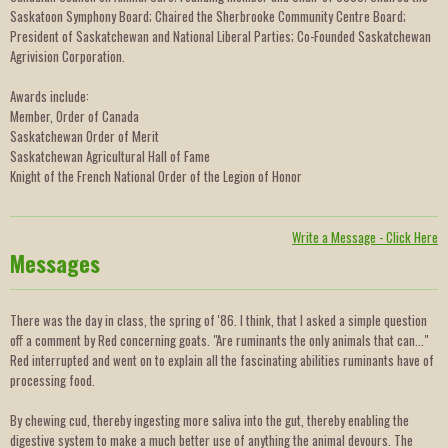
Saskatoon Symphony Board; Chaired the Sherbrooke Community Centre Board;
President of Saskatchewan and National Liberal Parties; Co-Founded Saskatchewan
Agrivision Corporation.
Awards include:
Member, Order of Canada
Saskatchewan Order of Merit
Saskatchewan Agricultural Hall of Fame
Knight of the French National Order of the Legion of Honor
Write a Message - Click Here
Messages
There was the day in class, the spring of '86. I think, that I asked a simple question
off a comment by Red concerning goats. "Are ruminants the only animals that can..."
Red interrupted and went on to explain all the fascinating abilities ruminants have of
processing food.
By chewing cud, thereby ingesting more saliva into the gut, thereby enabling the
digestive system to make a much better use of anything the animal devours. The