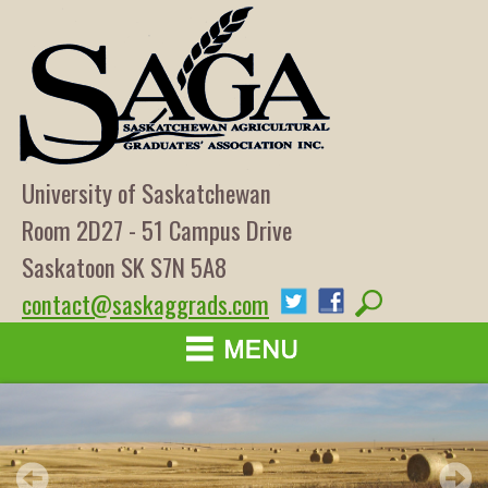
University of Saskatchewan
Room 2D27 - 51 Campus Drive
Saskatoon SK S7N 5A8
contact@saskaggrads.com