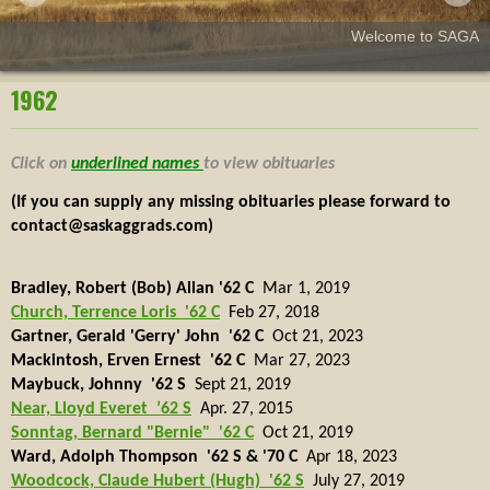
Welcome to SAGA
1962
Click on
underlined names
to view obituaries
(If you can supply any missing obituaries please forward to
contact@saskaggrads.com)
Bradley, Robert (Bob) Allan '62 C
Mar 1, 2019
Church, Terrence Loris '62 C
Feb 27, 2018
Gartner, Gerald 'Gerry' John '62 C
Oct 21, 2023
Mackintosh, Erven Ernest '62 C
Mar 27, 2023
Maybuck, Johnny '62 S
Sept 21, 2019
Near, Lloyd Everet
’62 S
Apr. 27, 2015
Sonntag, Bernard "Bernie" '62 C
Oct 21, 2019
Ward, Adolph Thompson '62 S & '70 C
Apr 18, 2023
Woodcock, Claude Hubert (Hugh) '62 S
July 27, 2019