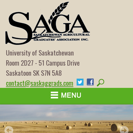
University of Saskatchewan
Room 2D27 - 51 Campus Drive
Saskatoon SK S7N 5A8
contact@saskaggrads.com