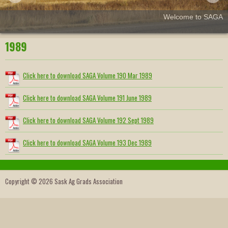
Welcome to SAGA
1989
Click here to download SAGA Volume 190 Mar 1989
Click here to download SAGA Volume 191 June 1989
Click here to download SAGA Volume 192 Sept 1989
Click here to download SAGA Volume 193 Dec 1989
Copyright © 2026 Sask Ag Grads Association