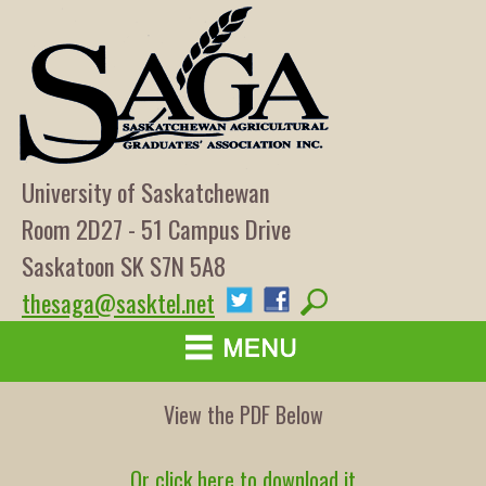
University of Saskatchewan
Room 2D27 - 51 Campus Drive
Saskatoon SK S7N 5A8
thesaga@sasktel.net
View the PDF Below
Or click here to download it