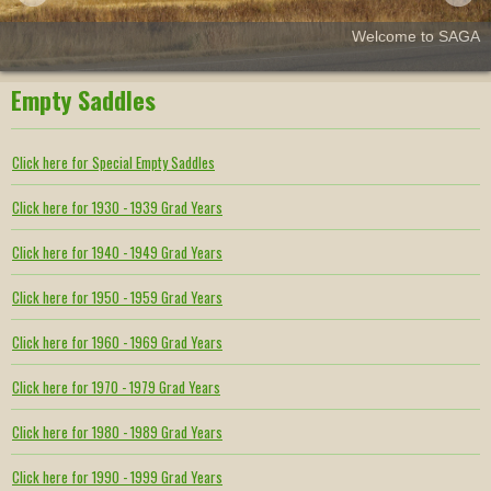
Welcome to SAGA
Empty Saddles
Click here for Special Empty Saddles
Click here for 1930 - 1939 Grad Years
Click here for 1940 - 1949 Grad Years
Click here for 1950 - 1959 Grad Years
Click here for 1960 - 1969 Grad Years
Click here for 1970 - 1979 Grad Years
Click here for 1980 - 1989 Grad Years
Click here for 1990 - 1999 Grad Years