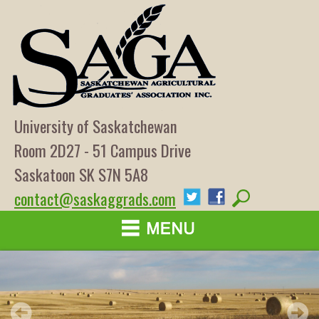
University of Saskatchewan
Room 2D27 - 51 Campus Drive
Saskatoon SK S7N 5A8
contact@saskaggrads.com