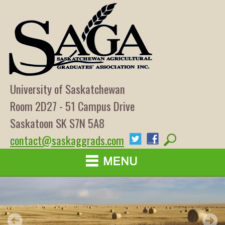
University of Saskatchewan
Room 2D27 - 51 Campus Drive
Saskatoon SK S7N 5A8
contact@saskaggrads.com