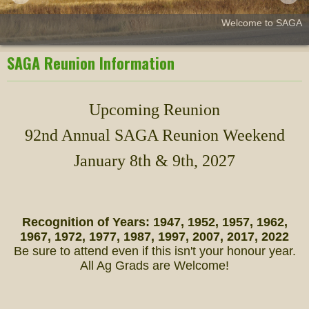
Welcome to SAGA
SAGA Reunion Information
Upcoming Reunion
92nd Annual SAGA Reunion Weekend
January 8th & 9th, 2027
Recognition of Years: 1947, 1952, 1957, 1962,
1967, 1972, 1977, 1987, 1997, 2007, 2017, 2022
Be sure to attend even if this isn't your honour year.
All Ag Grads are Welcome!