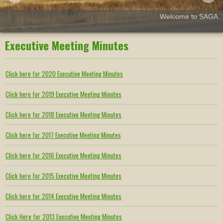
Welcome to SAGA
Executive Meeting Minutes
Click here for 2020 Executive Meeting Minutes
Click here for 2019 Executive Meeting Minutes
Click here for 2018 Executive Meeting Minutes
Click here for 2017 Executive Meeting Minutes
Click here for 2016 Executive Meeting Minutes
Click here for 2015 Executive Meeting Minutes
Click here for 2014 Executive Meeting Minutes
Click Here for 2013 Executive Meeting Minutes