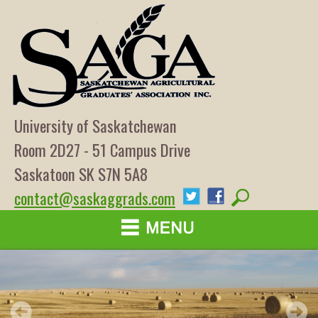
University of Saskatchewan
Room 2D27 - 51 Campus Drive
Saskatoon SK S7N 5A8
contact@saskaggrads.com