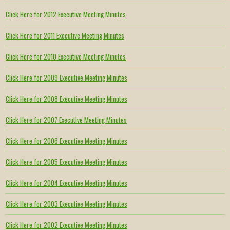
Click Here for 2012 Executive Meeting Minutes
Click Here for 2011 Executive Meeting Minutes
Click Here for 2010 Executive Meeting Minutes
Click Here for 2009 Executive Meeting Minutes
Click Here for 2008 Executive Meeting Minutes
Click Here for 2007 Executive Meeting Minutes
Click Here for 2006 Executive Meeting Minutes
Click Here for 2005 Executive Meeting Minutes
Click Here for 2004 Executive Meeting Minutes
Click Here for 2003 Executive Meeting Minutes
Click Here for 2002 Executive Meeting Minutes